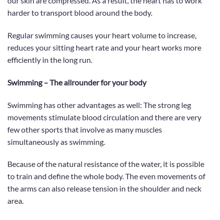
our skin are compressed.
As a result, the heart has to work
harder to transport blood around the body.
Regular swimming causes your heart volume to increase,
reduces your sitting heart rate and your heart works more
efficiently in the long run.
Swimming – The allrounder for your body
Swimming has other advantages as well:
The strong leg
movements stimulate blood circulation and there are very
few other sports that involve as many muscles
simultaneously as swimming.
Because of the natural resistance of the water, it is possible
to train and define the whole body. The even movements of
the arms can also release tension in the shoulder and neck
area.