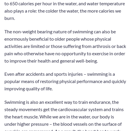
to 650 calories per hour in the water, and water temperature
also plays a role: the colder the water, the more calories we
burn.
The non-weight bearing nature of swimming can also be
enormously beneficial to older people whose physical
activities are limited or those suffering from arthrosis or back
pain who otherwise have no opportunity to exercise in order
to improve their health and general well-being.
Even after accidents and sports injuries
– swimming is a
popular means of restoring physical performance and quickly
improving quality of life.
Swimming is also an excellent way to train endurance, the
steady movements get the cardiovascular system
and trains
the heart muscle
. While we are
in the water,
our body is
under higher pressure – the blood vessels on the surface of