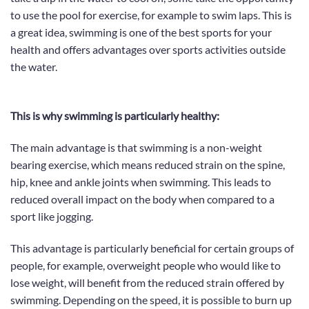
t
o use the pool for exercise
, for example to swim laps. This is
a great idea, swimming is
one of the best sports for your
health
and offers advantages over sports activities outside
the water.
This is why swimming is particularly healthy:
The main advantage is that
swimming is a non-weight
bearing exercise
, which
means reduced strain
on the spine,
hip, knee and ankle joints when swimming.
This leads to
reduced overall impact on the body when compared to a
sport like jogging.
This advantage is particularly beneficial for certain groups of
people, for example, overweight people who would like to
lose weight,
will benefit from the reduced strain offered by
swimming
. Depending on the speed, it is possible to burn up