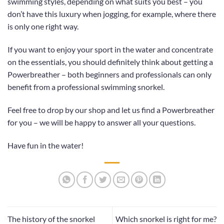
swimming styles, depending on what suits you best – you
don’t have this luxury when jogging, for example, where there
is only one right way.
If you want to enjoy your sport in the water and concentrate
on the essentials, you should definitely think about getting a
Powerbreather – both beginners and professionals can only
benefit from a professional swimming snorkel.
Feel free to drop by
our shop
and let us find a Powerbreather
for you – we will be happy to answer all your questions.
Have fun in the water!
The history of the snorkel
Which snorkel is right for me?