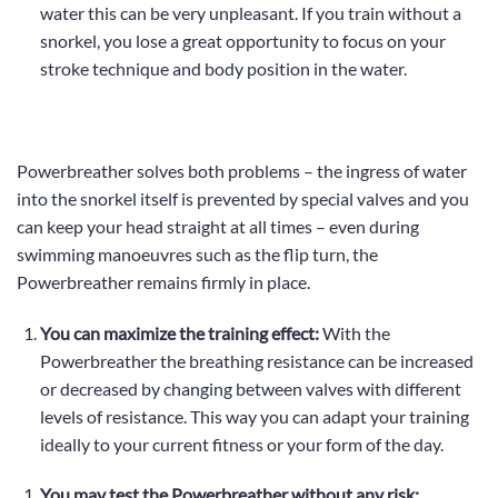
water this can be very unpleasant. If you train without a
snorkel,
you lose a great opportunity to focus on your
stroke technique and body position in the water.
Powerbreather solves both problems – the ingress of water
into the snorkel itself is prevented by special valves and you
can keep your head straight at all times – even during
swimming manoeuvres such as the flip turn, the
Powerbreather remains firmly in place.
You can maximize the training effect:
With the
Powerbreather the breathing resistance can be increased
or decreased by changing between
valves with different
levels of resistance
. This way you can adapt your training
ideally to your current fitness or your form of the day.
You may test the Powerbreather without any risk: