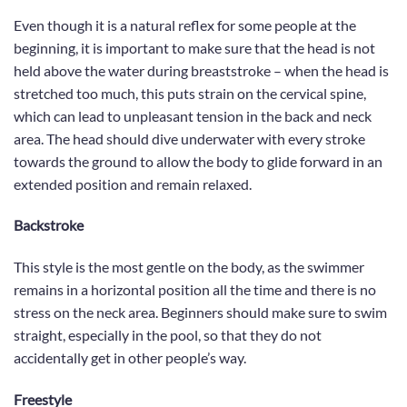
Even though it is a natural reflex for some people at the
beginning, it is important to make sure that the head is not
held above the water during breaststroke – when the head is
stretched too much, this puts strain on the cervical spine,
which can lead to unpleasant tension in the back and neck
area. The head should dive underwater with every stroke
towards the ground to allow the body to glide forward in an
extended position and remain relaxed.
Backstroke
This style is the most gentle on the body, as the swimmer
remains in a horizontal position all the time and there is no
stress on the neck area. Beginners should make sure to swim
straight, especially in the pool, so that they do not
accidentally get in other people’s way.
Freestyle