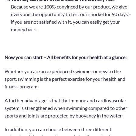
Because we are 100% convinced by our product, we give
everyone the opportunity to test our snorkel for 90 days –
if you are not satisfied with it, you can easily get your
money back.
Now you can start – All benefits for your health at a glance:
Whether you are an experienced swimmer or new to the
sport,
swimming is the perfect exercise for your health and
fitness program.
A further advantage is that the immune and cardiovascular
system is strengthened when swimming compared to other
sports and joints are protected by buoyancy in the water.
In addition, you can choose between three different