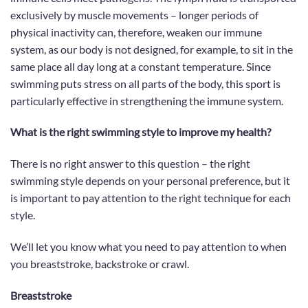
exclusively by muscle movements – longer periods of
physical inactivity can, therefore, weaken our immune
system, as our body is not designed, for example, to sit in the
same place all day long at a constant temperature. Since
swimming puts stress on all parts of the body, this sport is
particularly effective in strengthening the immune system.
What is the right swimming style to improve my health?
There is no right answer to this question – the right
swimming style depends on your personal preference, but
it
is important
to pay attention to the right technique for each
style.
We’ll let you know what you need to pay attention to when
you breaststroke, backstroke or crawl.
Breaststroke