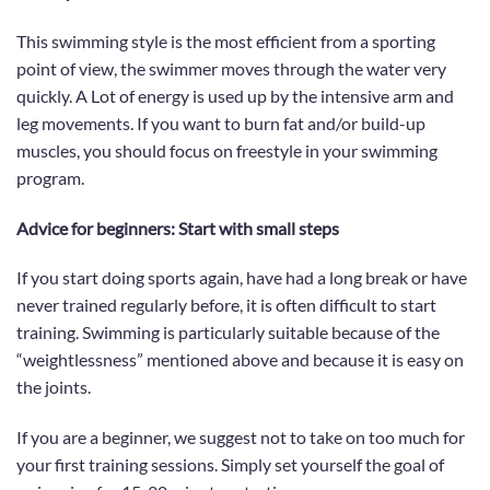
This swimming style is the most efficient from a sporting
point of view, the swimmer moves through the water very
quickly. A Lot of energy is used up by the intensive arm and
leg movements. If you want to burn fat and/or build-up
muscles,
you should focus on freestyle in your swimming
program.
Advice for beginners: Start with small steps
If you start doing sports again, have had a
long
break or have
never trained regularly before, it is often difficult to start
training.
Swimming
is particularly suitable because of the
“weightlessness” mentioned above and because it is easy on
the joints.
If you are a beginner, we suggest not to take on too much for
your first training sessions. Simply set yourself the goal of