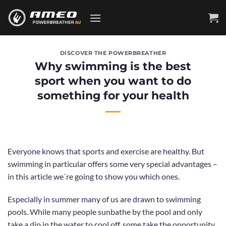
Skip
to
content
DISCOVER THE POWERBREATHER
Why swimming is the best
sport when you want to do
something for your health
Everyone knows that sports and exercise are healthy. But
swimming in particular offers some very special advantages –
in this article we´re going to show you which ones.
Especially in summer many of us are drawn to swimming
pools.
While many people sunbathe by the pool
and only
take a dip in the water to cool off, some take the opportunity