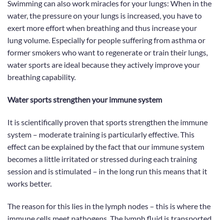
Swimming can also work miracles for your lungs: When in the
water,
the pressure on your lungs is increased
, you have to
exert more effort when breathing and thus increase your
lung volume. Especially for people suffering from asthma or
former smokers who want to regenerate or train their lungs,
water sports are ideal because they actively improve your
breathing capability.
Water sports strengthen your immune system
It is
scientifically proven
that sports strengthen the immune
system – moderate training is particularly effective. This
effect can be explained by the fact that our immune system
becomes a little irritated or stressed during each training
session and is stimulated – in the long run this means that it
works better.
The reason for this lies in the lymph nodes – this is where the
immune cells meet pathogens. The lymph fluid is transported