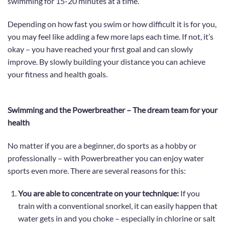
swimming for 15-20 minutes at a time.
Depending on how fast you swim or how difficult it is for you,
you may feel like adding a few more laps each time. If not, it’s
okay – you have reached your first goal and can slowly
improve.
By slowly building your distance
you can achieve
your fitness and health goals
.
Swimming and the Powerbreather – The dream team for your
health
No matter if you are a beginner, do sports as a hobby or
professionally – with Powerbreather you can enjoy water
sports even more. There are several reasons for this:
You are able to concentrate on your technique:
If you
train with a conventional snorkel, it can easily happen that
water gets in and you choke – especially in chlorine or salt