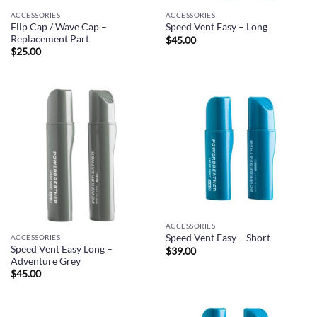
ACCESSORIES
ACCESSORIES
Flip Cap / Wave Cap –
Speed Vent Easy – Long
Replacement Part
$
45.00
$
25.00
ACCESSORIES
Speed Vent Easy – Short
ACCESSORIES
Speed Vent Easy Long –
$
39.00
Adventure Grey
$
45.00