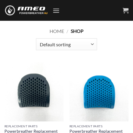
Skip
to
content
HOME
/
SHOP
REPLACEMENT PARTS
REPLACEMENT PARTS
Powerbreather Replacement
Powerbreather Replacement