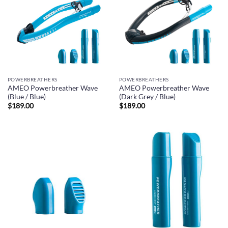
POWERBREATHERS
POWERBREATHERS
AMEO Powerbreather Wave
AMEO Powerbreather Wave
(Blue / Blue)
(Dark Grey / Blue)
$
189.00
$
189.00