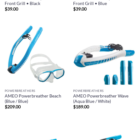
Front Grill • Black
Front Grill • Blue
$
39.00
$
39.00
POWERBREATHERS
POWERBREATHERS
AMEO Powerbreather Beach
AMEO Powerbreather Wave
(Blue / Blue)
(Aqua Blue / White)
$
209.00
$
189.00