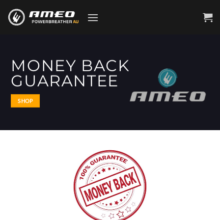
Skip
to
content
MONEY BACK
GUARANTEE
SHOP