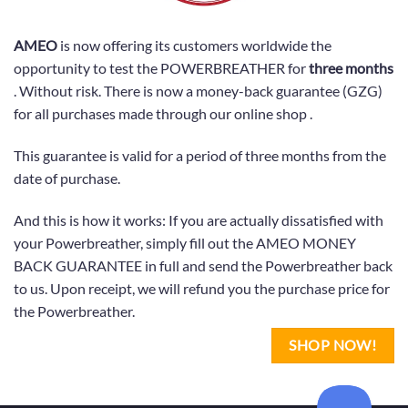
AMEO
is now offering its customers worldwide the
opportunity to test the POWERBREATHER for
three months
. Without risk. There is now a money-back guarantee (GZG)
for all purchases made through our online shop .
This guarantee is valid for a period of three months from the
date of purchase.
And this is how it works: If you are actually dissatisfied with
your Powerbreather, simply fill out the AMEO MONEY
BACK GUARANTEE in full and send the Powerbreather back
to us. Upon receipt, we will refund you the purchase price for
the Powerbreather.
SHOP NOW!