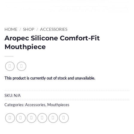
HOME
/
SHOP
/
ACCESSORIES
Aropec Silicone Comfort-Fit
Mouthpiece
This product is currently out of stock and unavailable.
SKU:
N/A
Categories:
Accessories
,
Mouthpieces