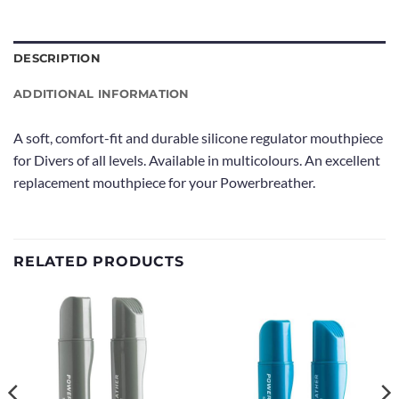
DESCRIPTION
ADDITIONAL INFORMATION
A soft, comfort-fit and durable silicone regulator mouthpiece
for Divers of all levels. Available in multicolours. An excellent
replacement mouthpiece for your Powerbreather.
RELATED PRODUCTS